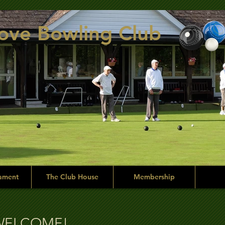
rove Bowling Club
ament
The Club House
Membership
side of the green.
WELCOME!