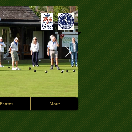
Photos
More
Competition Tim
Members in the mix