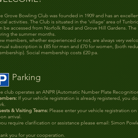
e Grove Bowling Club was founded in 1909 and has an excellent 
cial activities. The Club is situated in the ‘village’ area of Tunb
n be accessed from Norfolk Road and Grove Hill Gardens. The 
ring the summer months.
w members, whether experienced or not, are always very wel
nual subscription is £85 for men and £70 for women, (both reduc
mbership). Social membership costs £20 pa.
Parking
e club operates an ANPR (Automatic Number Plate Recognition)
embers:
If your vehicle registration is already registered, you
rk.
ests & Visiting Teams:
Please enter your vehicle registration on
on arrival.
 you require clarification or assistance please email: Simon Powl
ank you for your cooperation.