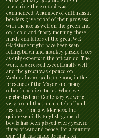
preparing the ground was
commenced. A number of enthusiastic
bowlers gave proof of their prowess
with the axe as well on the green and
on a cold and frosty morning these
hardy emulators of the great W E
Gladstone might have been seen
felling birch and monkey puzzle trees
as only experts in the art can do. The
work progressed exceptionally well
and the green was opened on
Wednesday on 30th June 1909 in the
presence of the Mayor and many
other local dignitaries. When we
celebrated our Centenary we were
very proud that, on a patch of land
rescued from a wilderness, the
quintessentially English game of
bowls has been played every year, in
times of war and peace, for a century.
Our Club has made its mark on