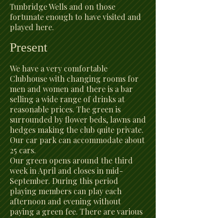
Tunbridge Wells and on those
fortunate enough to have visited and
played here.
Present
We have a very comfortable
Clubhouse with changing rooms for
men and women and there is a bar
selling a wide range of drinks at
reasonable prices. The green is
surrounded by flower beds, lawns and
hedges making the club quite private.
Our car park can accommodate about
25 cars.
Our green opens around the third
week in April and closes in mid-
September. During this period
playing members can play each
afternoon and evening without
paying a green fee. There are various