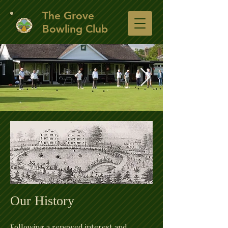
​The Grove
Bowling Club
The Club House
A view of the club house from the other side of
the green.
Our History
Following a renewed interest and