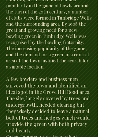
popularity in the game of bowls around
the turn of the 20th century, a number
of clubs were formed in Tunbridge Wells
and the surrounding area. By 1908 the
great and growing need for a new
bowling green in Tunbridge Wells was
recognised by the bowling fraternity.
The increasing popularity of the game,
and the demand for a green in a central
area of the town justified the search for
a suitable location.
A few bowlers and business men
surveyed the town and identified an
ideal spot in the Grove Hill Road area.
The site, largely covered by trees and
undergrowth, needed clearing but
they wisely decided to leave a natural
belt of trees and hedges which would
provide the green with both privacy
and beauty.
On 1st January 1909 the work of