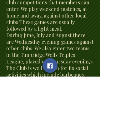
club competitions that members can
enter. We play weekend matches, at
home and away, against other local
clubs These games are usually
followed by a light meal.
During June, July and August there
are Wednesday evening games against
other clubs. We also enter two teams
in the Tunbridge Wells Triples
League, played on Thursday evenings.
The Club is well known for its social
activities which include barbeques
during the summer and quizzes, race
nights and card evenings in the
winter months. We hold our Annual
Dinner in the Autumn at which our
competition winners are presented
with their well-deserved trophies.
The Grove has a reputation as a very
friendly club and welcomes new
members of all ages regardless of