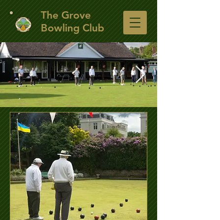
​The Grove
Bowling Club
The Club House
A view of the club house from the other side of
the green.