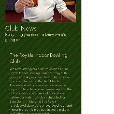
Club News
Everything you need to know what's
going on!
The Royals Indoor Bowling
Club
We have arranged a practice session at The
Royals Indoor Bowling Club on Friday 13th
March at 11:45pm, immediately ahead of our
upcoming fixture on the 14th March.
This session will give everyone a valuable
opportunity to familiarise themselves with the
rink, conditions, and pace of the surface
before our match, which is scheduled for
Saturday 14th March at The Royals.
All selected players are encouraged to attend
if possible, as this preparation could make a
real difference on match day.