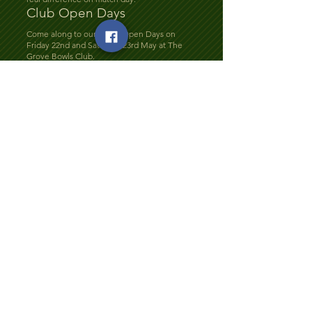
Club Open Days
Come along to our Bowls Open Days on
Friday 22nd and Saturday 23rd May at The
Grove Bowls Club.
Whether you’re new to bowls or thinking
about getting back into the game, this is the
perfect opportunity to give it a try in a
relaxed and friendly setting.
Club members will be on hand to offer
guidance and answer any questions. Just
bring flat-soled shoes — we’ll provide the
rest!
Everyone is welcome, so why not come along
and see what our club has to offer?
Fun Day at Grove Bowls
Club
Join us for our Fun Day on Saturday 25th July
at The Grove Bowls Club.
It’s set to be a fantastic day of bowls, laughter,
and great company. Whether you’re a regular