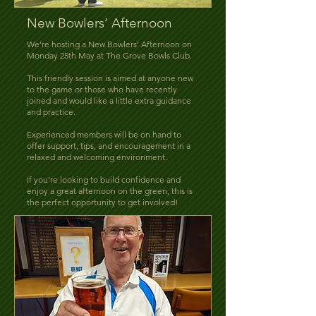
New Bowlers’ Afternoon
We’re hosting a New Bowlers’ Afternoon on
Monday 25th May at The Grove Bowls Club.
This friendly session is aimed at anyone new
to the game or those who have recently
joined and would like a little extra guidance
and practice.
Experienced members will be on hand to
offer support, tips, and encouragement in a
relaxed and welcoming environment.
If you’re looking to build confidence and
enjoy a great afternoon on the green, this is
the perfect opportunity to get involved!